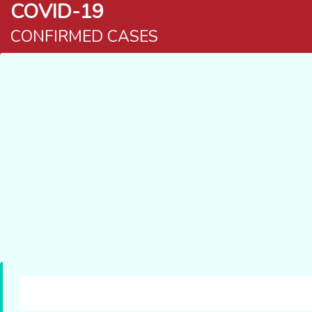
COVID-19
CONFIRMED CASES