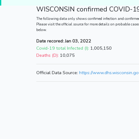
WISCONSIN
confirmed COVID-19 
The following data only shows confimed infection and confirme
Please visit the official source for more details on probable cas
below.
Date recored: Jan 03, 2022
Covid-19 total Infected (I):
1,005,150
Deaths (D):
10,075
Official Data Source:
https://www.dhs.wisconsin.go