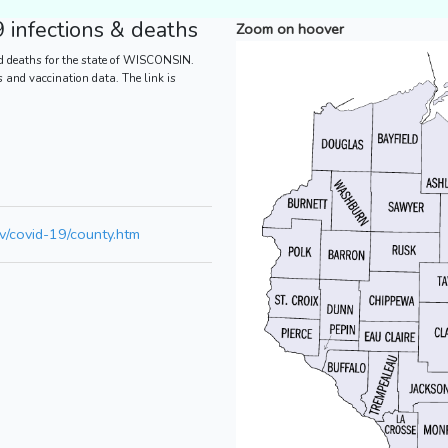
infections & deaths
Zoom on hoover
d deaths for the state of WISCONSIN.
es and vaccination data. The link is
v/covid-19/county.htm