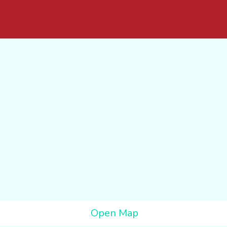
Open Map