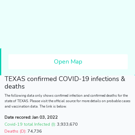
Open Map
TEXAS
confirmed COVID-19 infections &
deaths
The following data only shows confimed infection and confirmed deaths for the
state of TEXAS. Please visit the official source for more details on probable cases
and vaccination data. The link is below.
Date recored: Jan 03, 2022
Covid-19 total Infected (I):
3,933,670
Deaths (D):
74,736