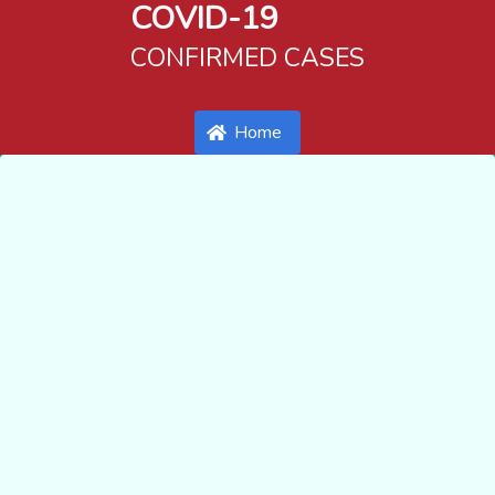
COVID-19
CONFIRMED CASES
Home