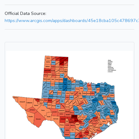
Official Data Source:
https://www.arcgis.com/apps/dashboards/45e18cba105c478697