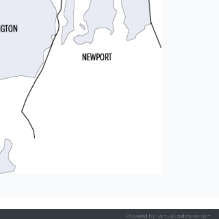
Powered by: virtualizedstores.com