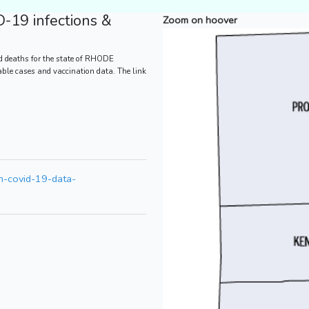
-19 infections &
Zoom on hoover
d deaths for the state of RHODE
bable cases and vaccination data. The link
th-covid-19-data-