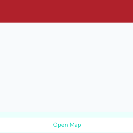
Open Map