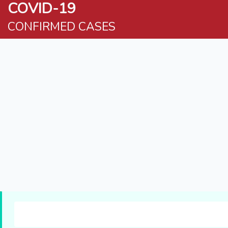
COVID-19
CONFIRMED CASES