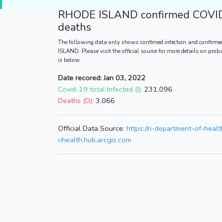
RHODE ISLAND
confirmed COVID
deaths
The following data only shows confimed infection and confirme
ISLAND. Please visit the official source for more details on pro
is below.
Date recored: Jan 03, 2022
Covid-19 total Infected (I):
231,096
Deaths (D):
3,066
Official Data Source:
https://ri-department-of-heal
rihealth.hub.arcgis.com