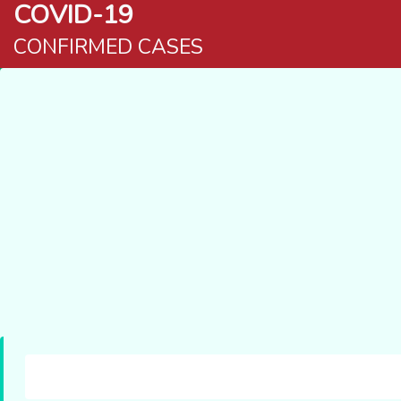
COVID-19
CONFIRMED CASES