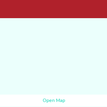
Open Map