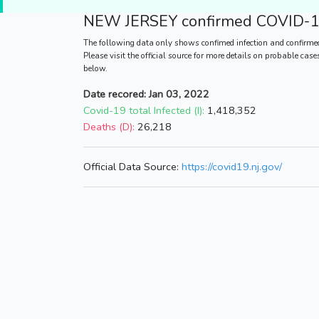
NEW JERSEY
confirmed COVID-19
The following data only shows confimed infection and confirme
Please visit the official source for more details on probable cas
below.
Date recored: Jan 03, 2022
Covid-19 total Infected (I):
1,418,352
Deaths (D):
26,218
Official Data Source:
https://covid19.nj.gov/