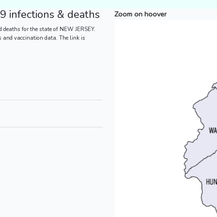
 infections & deaths
Zoom on hoover
d deaths for the state of NEW JERSEY.
es and vaccination data. The link is