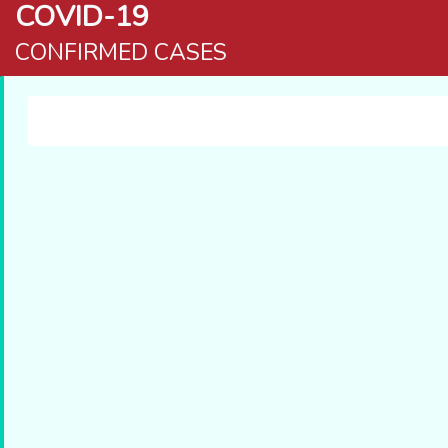
COVID-19
CONFIRMED CASES