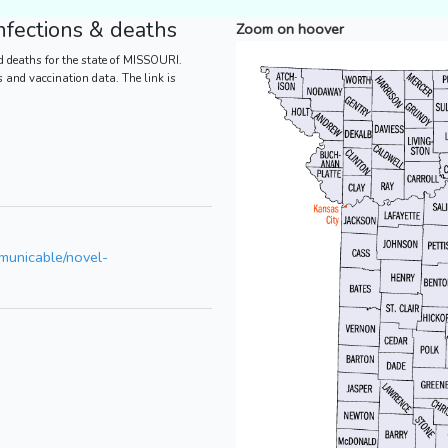
fections & deaths
Zoom on hoover
d deaths for the state of MISSOURI.
es and vaccination data. The link is
mmunicable/novel-