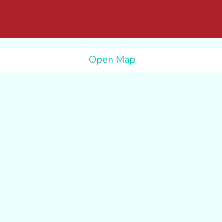
Open Map