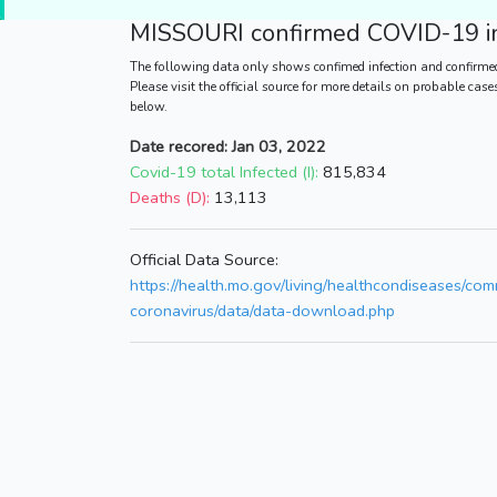
MISSOURI
confirmed COVID-19 in
The following data only shows confimed infection and confirme
Please visit the official source for more details on probable cas
below.
Date recored: Jan 03, 2022
Covid-19 total Infected (I):
815,834
Deaths (D):
13,113
Official Data Source:
https://health.mo.gov/living/healthcondiseases/co
coronavirus/data/data-download.php