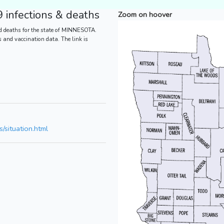
infections & deaths
Zoom on hoover
d deaths for the state of MINNESOTA.
es and vaccination data. The link is
/situation.html