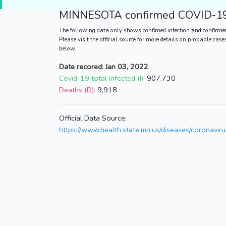
MINNESOTA
confirmed COVID-19 
The following data only shows confimed infection and confirme
Please visit the official source for more details on probable cas
below.
Date recored: Jan 03, 2022
Covid-19 total Infected (I):
907,730
Deaths (D):
9,918
Official Data Source:
https://www.health.state.mn.us/diseases/coronavirus