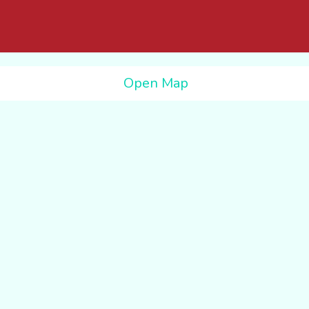
Open Map