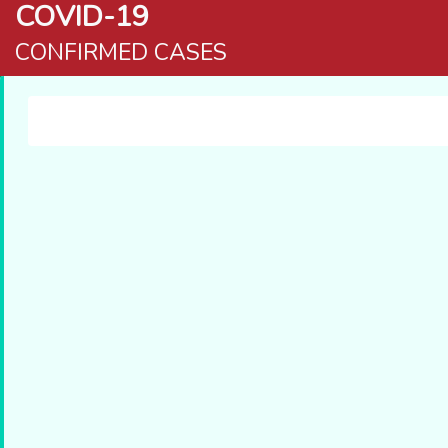
COVID-19
CONFIRMED CASES