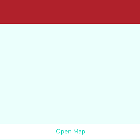
Open Map