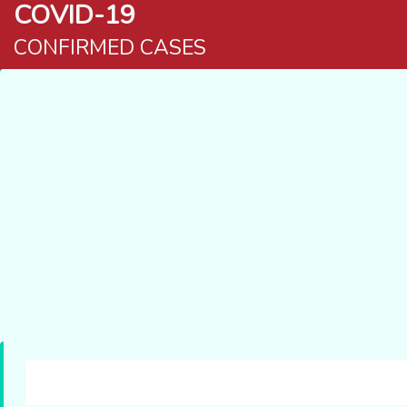
COVID-19
CONFIRMED CASES