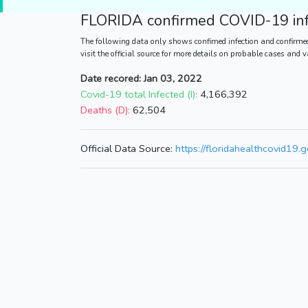
FLORIDA
confirmed COVID-19 inf
The following data only shows confimed infection and confirmed
visit the official source for more details on probable cases and 
Date recored: Jan 03, 2022
Covid-19 total Infected (I):
4,166,392
Deaths (D):
62,504
Official Data Source:
https://floridahealthcovid19.