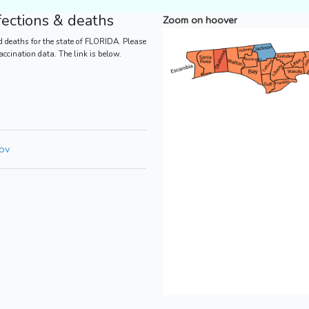
ections & deaths
Zoom on hoover
 deaths for the state of FLORIDA. Please
vaccination data. The link is below.
gov